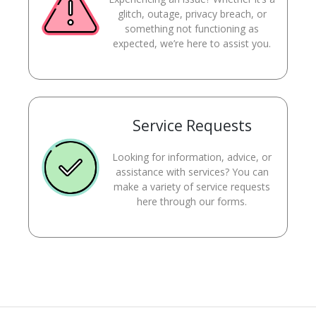
glitch, outage, privacy breach, or
something not functioning as
expected, we’re here to assist you.
Service Requests
Looking for information, advice, or
assistance with services? You can
make a variety of service requests
here through our forms.