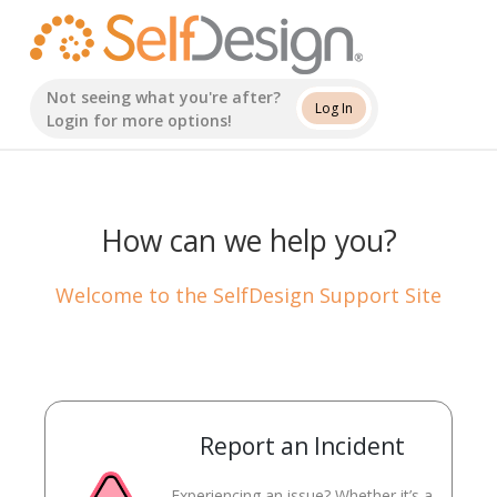
Skip
to
content
Not seeing what you're after?
Log In
Login for more options!
How can we help you?
Welcome to the SelfDesign Support Site
Report an Incident
Experiencing an issue? Whether it’s a